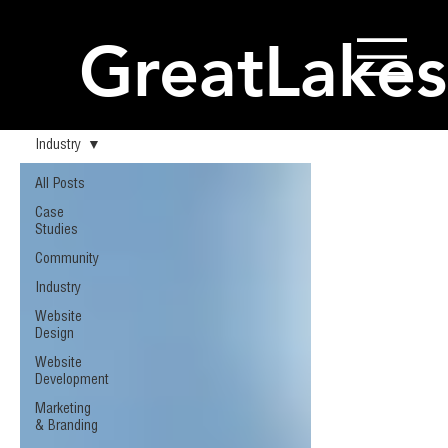
GreatLakes
Industry
All Posts
Case
Studies
Community
Industry
Website
Design
Website
Development
Marketing
& Branding