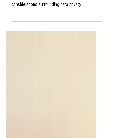
Industry
The Role of AI in
Personalized Web Design
Explore the transformative impact of AI in
personalized web design and discuss the ethical
considerations surrounding data privacy!