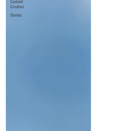
Content
Creation
Stories