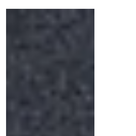
Industry
Web Accessibility and
Inclusive Design
Explore the significance of web accessibility, the
impact of inclusive design, and best practices for
creating inclusive websites.