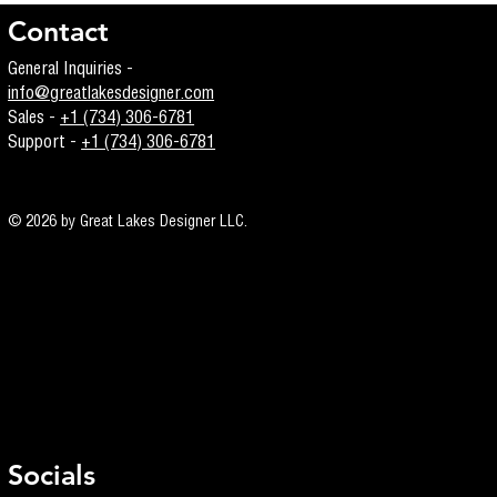
Contact
General Inquiries -
info@greatlakesdesigner.com
Sales -
+1 (734) 306-6781
Support -
+1 (734) 306-6781
© 2026 by Great Lakes Designer LLC.
Socials