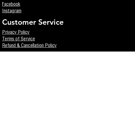
Facebook
Instagram
Customer Service
Privacy Policy
Terms of Service
Refund & Cancellation Policy