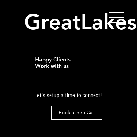
GreatLakes
Happy Clients
Work with us
Let's setup a time to connect!
Book a Intro Call