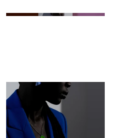
descriptions, go to Manage Projects.