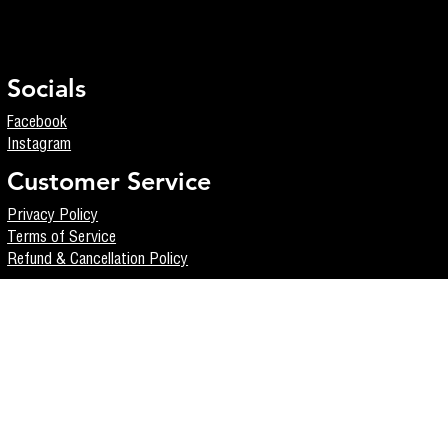
Socials
Facebook
Instagram
Customer Service
Privacy Policy
Terms of Service
Refund & Cancellation Policy