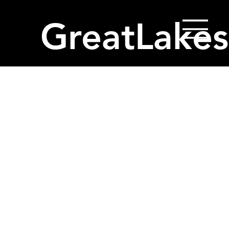
GreatLakes
Project Title
Project Type
Photography
Date
April 2023
This is where the project description goes. Give an
overview or go in depth - what it's all about, what
inspired you, how you created it, or anything else
you'd like visitors to know. To add Project