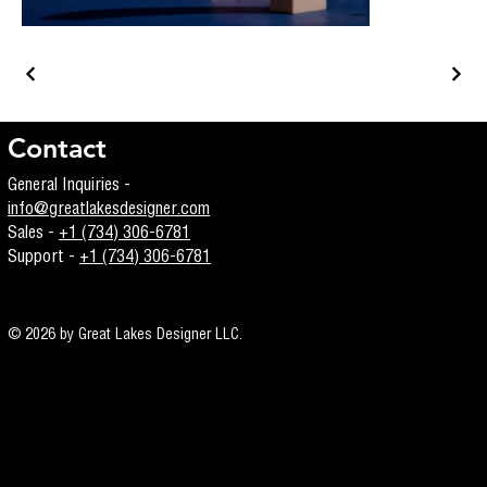
Contact
General Inquiries -
info@greatlakesdesigner.com
Sales -
+1 (734) 306-6781
Support -
+1 (734) 306-6781
© 2026 by Great Lakes Designer LLC.